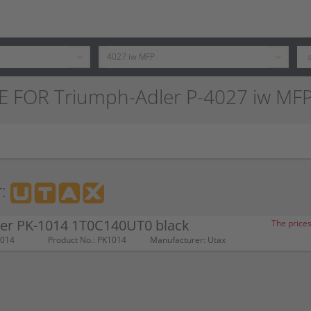
E FOR Triumph-Adler P-4027 iw MF
:
ner PK-1014 1T0C140UT0 black
The prices
1014
Product No.: PK1014
Manufacturer: Utax