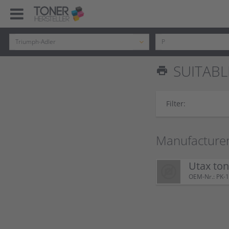
SUITABL
print
Filter:
Manufacturer
Utax to
OEM-Nr.: PK-