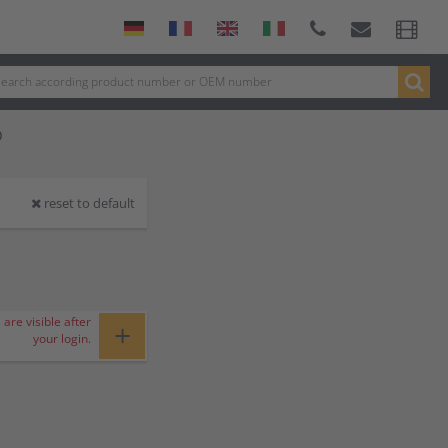
P
reset to default
 are visible after
+
your login.