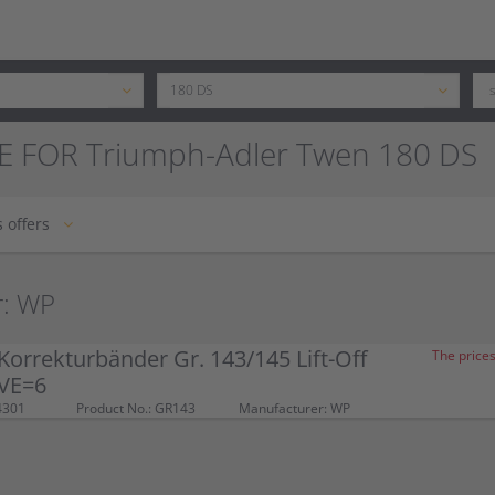
E FOR Triumph-Adler Twen 180 DS
 offers
r: WP
orrekturbänder Gr. 143/145 Lift-Off
The prices
 VE=6
4301
Product No.: GR143
Manufacturer: WP