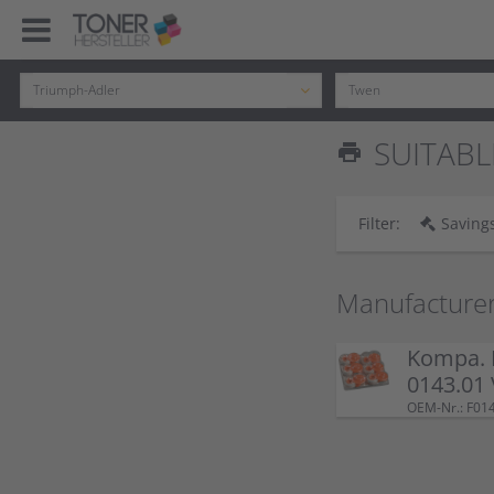
SUITABL
print
Filter:
Savings
Manufacture
Kompa. K
0143.01
OEM-Nr.: F01