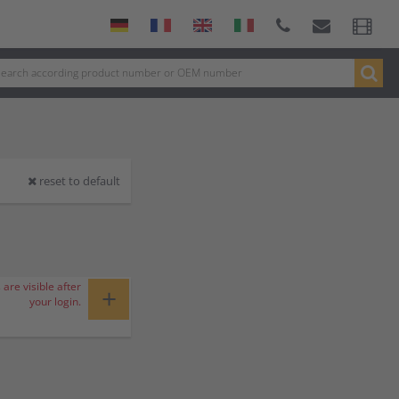
reset to default
 are visible after
+
your login.