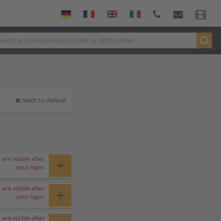
reset to default
 are visible after
+
your login.
 are visible after
+
your login.
 are visible after