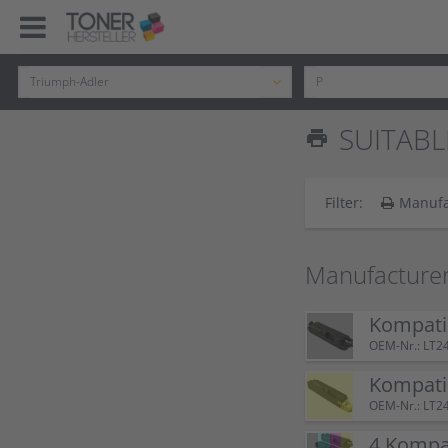
SUITABL
print
Filter:
Manufa
Manufacture
Kompatib
OEM-Nr.: LT2
Kompatib
OEM-Nr.: LT2
4 Kompat