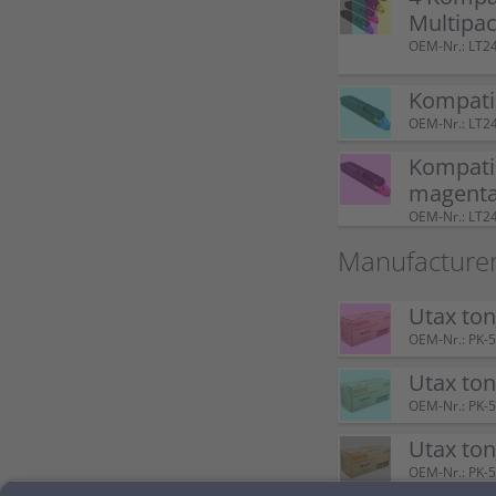
Multipa
OEM-Nr.: LT2
Kompatib
OEM-Nr.: LT
Kompatib
magent
OEM-Nr.: LT
Manufacturer
Utax to
OEM-Nr.: PK-
Utax to
OEM-Nr.: PK-
Utax to
OEM-Nr.: PK-