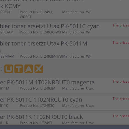
ck KCMY
493/KIT
Product No.: LT2493-
Manufacturer: WP
WBSET
ler toner ersetzt Utax PK-5011C cyan
The prices
2493C/AM
Product No.: LT2493C-WB
Manufacturer: WP
ler toner ersetzt Utax PK-5011M
The prices
a
2493M/AM
Product No.: LT2493M-WB
Manufacturer: WP
:
ner PK-5011M 1T02NRBUT0 magenta
The prices
5011M
Product No.: LT2493M
Manufacturer: Utax
ner PK-5011C 1T02NRCUT0 cyan
The prices
5011C
Product No.: LT2493C
Manufacturer: Utax
ner PK-5011K 1T02NR0UT0 black
The prices
5011K
Product No.: LT2493
Manufacturer: Utax