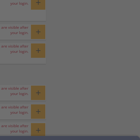
+
your login.
 are visible after
+
your login.
 are visible after
+
your login.
 are visible after
+
your login.
 are visible after
+
your login.
 are visible after
+
your login.