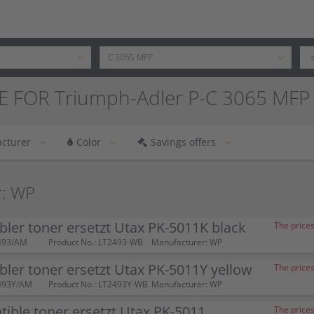
E FOR Triumph-Adler P-C 3065 MFP
cturer
Color
Savings offers
r: WP
ler toner ersetzt Utax PK-5011K black
The prices
493/AM
Product No.: LT2493-WB
Manufacturer: WP
ler toner ersetzt Utax PK-5011Y yellow
The prices
493Y/AM
Product No.: LT2493Y-WB
Manufacturer: WP
ible toner ersetzt Utax PK-5011
The prices