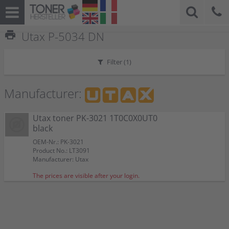
print
Utax P-5034 DN
Filter (
1
)
Manufacturer:
Utax toner PK-3021 1T0C0X0UT0
black
OEM-Nr.: PK-3021
Product No.: LT3091
Manufacturer: Utax
The prices are visible after your login.