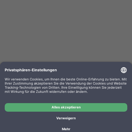
Utax toner PK-3021 1T0C0X0UT0 black
OEM-Nr.: PK-3021
Product No.: LT3091
Manufacturer: Utax
OEM
Utax toner PK-3021 1T0C0X0UT0 black