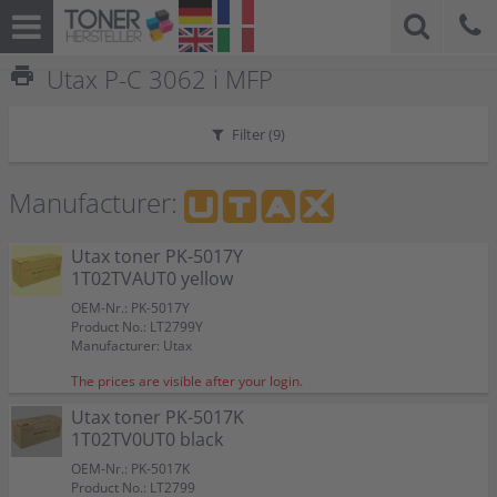
print
Utax P-C 3062 i MFP
Filter (
9
)
Manufacturer:
Utax toner PK-5017Y
1T02TVAUT0 yellow
OEM-Nr.: PK-5017Y
Product No.: LT2799Y
Manufacturer: Utax
The prices are visible after your login.
Utax toner PK-5017K
1T02TV0UT0 black
OEM-Nr.: PK-5017K
Product No.: LT2799