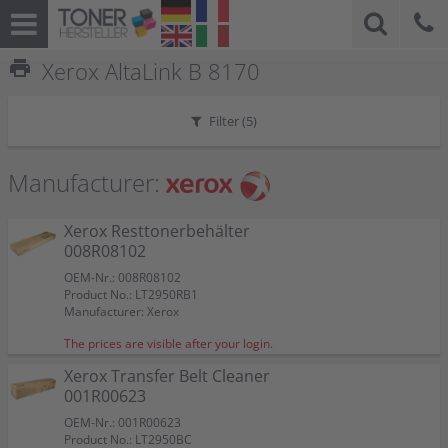
print
Xerox AltaLink B 8170
Filter (
5
)
Manufacturer:
Xerox Resttonerbehälter
008R08102
OEM-Nr.: 008R08102
Product No.: LT2950RB1
Manufacturer: Xerox
The prices are visible after your login.
Xerox Transfer Belt Cleaner
001R00623
OEM-Nr.: 001R00623
Product No.: LT2950BC