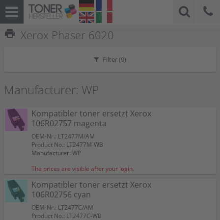
print
Xerox Phaser 6020
Filter (
9
)
Manufacturer: WP
Kompatibler toner ersetzt Xerox
106R02757 magenta
OEM-Nr.: LT2477M/AM
Product No.: LT2477M-WB
Manufacturer: WP
The prices are visible after your login.
Kompatibler toner ersetzt Xerox
106R02756 cyan
OEM-Nr.: LT2477C/AM
Product No.: LT2477C-WB