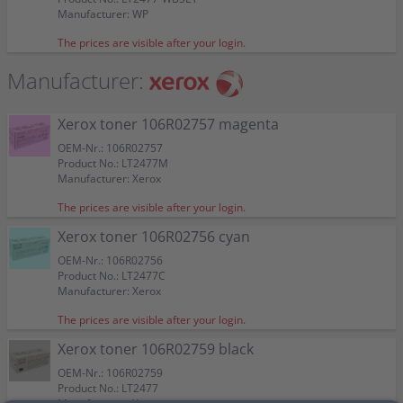
Color:
Color:
Color:
Color:
4 Kompatible toner ersetzt Xerox 106R02756-59
Capacity:
Capacity:
approx. 1.250 A4-pages at 5%
approx. 2.250 A4-pages at 5%
Suitable for:
Suitable for:
Phaser 6020
Phaser 6020
Manufacturer: WP
Suitable for:
Suitable for:
Suitable for:
Suitable for:
Phaser 6020
Phaser 6020
Phaser 6020
Phaser 6020
Multipack KCMY
Capacity:
Capacity:
approx. 1.250 A4-pages at 5%
approx. 1.250 A4-pages at 5%
Capacity:
Capacity:
Capacity:
Capacity:
approx. 1.000 A4-pages at 5%
approx. 1.000 A4-pages at 5%
approx. 2.000 A4-pages at 5%
approx. 1.000 A4-pages at 5%
Color:
The prices are visible after your login.
Suitable for:
Phaser 6020
Manufacturer:
Capacity:
approx. 1 x 2.250 BK + 3 x 1.250 CMY
A4-pages at 5%
Xerox toner 106R02757 magenta
OEM-Nr.: 106R02757
Product No.: LT2477M
Manufacturer: Xerox
The prices are visible after your login.
Xerox toner 106R02756 cyan
OEM-Nr.: 106R02756
Product No.: LT2477C
Manufacturer: Xerox
The prices are visible after your login.
Xerox toner 106R02759 black
OEM-Nr.: 106R02759
Product No.: LT2477