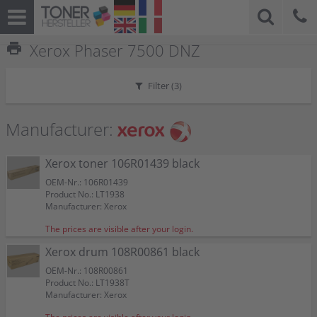
print
Xerox Phaser 7500 DNZ
Filter (
3
)
Manufacturer:
Xerox toner 106R01439 black
OEM-Nr.: 106R01439
Product No.: LT1938
Manufacturer: Xerox
The prices are visible after your login.
Xerox drum 108R00861 black
OEM-Nr.: 108R00861
Product No.: LT1938T
Manufacturer: Xerox