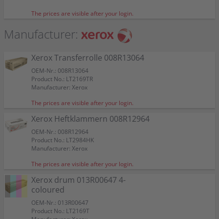
Color:
Color:
Color:
Color:
Capacity:
Capacity:
approx. 16.500 A4-pages at 5%
approx. 27.500 A4-pages at 5%
Suitable for:
Suitable for:
Suitable for:
WorkCentre 7428 RX
WorkCentre 7428 RX
WorkCentre 7428 RX
Suitable for:
Suitable for:
Suitable for:
Suitable for:
WorkCentre 7428 RX
WorkCentre 7428 RX
WorkCentre 7428 RX
WorkCentre 7428 RX
The prices are visible after your login.
Capacity:
Capacity:
Capacity:
approx. 44.000 A4-pages at 5%
approx. 16.500 A4-pages at 5%
approx. 16.500 A4-pages at 5%
Capacity:
Capacity:
Capacity:
approx. 200.000 A4-pages at 5%
approx. 62.000 A4-pages at 5%
approx. 44.000 A4-pages at 5%
Manufacturer:
Xerox Transferrolle 008R13064
OEM-Nr.: 008R13064
Product No.: LT2169TR
Manufacturer: Xerox
The prices are visible after your login.
Xerox Heftklammern 008R12964
OEM-Nr.: 008R12964
Product No.: LT2984HK
Manufacturer: Xerox
The prices are visible after your login.
Xerox drum 013R00647 4-
coloured
OEM-Nr.: 013R00647
Product No.: LT2169T