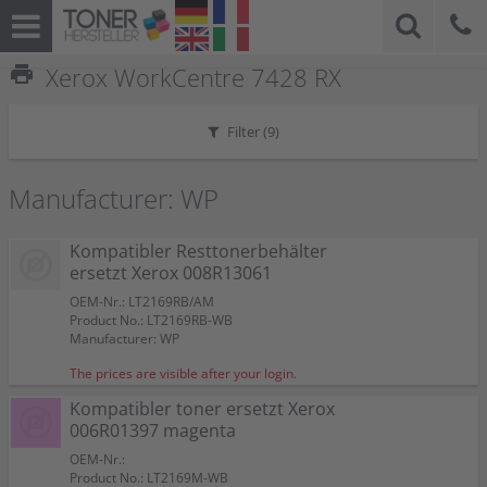
print
Xerox WorkCentre 7428 RX
Filter (
9
)
Manufacturer: WP
Kompatibler Resttonerbehälter
ersetzt Xerox 008R13061
OEM-Nr.: LT2169RB/AM
Product No.: LT2169RB-WB
Manufacturer: WP
The prices are visible after your login.
Kompatibler toner ersetzt Xerox
006R01397 magenta
OEM-Nr.:
Product No.: LT2169M-WB