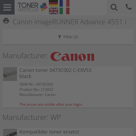
print
Canon imageRUNNER Advance 4551 i
Filter (
2
)
Manufacturer:
Canon toner 0473C002 C-EXV53
black
OEM-Nr.: 0473C002
Product No.: LT2652
Manufacturer: Canon
The prices are visible after your login.
Manufacturer: WP
Kompatibler toner ersetzt