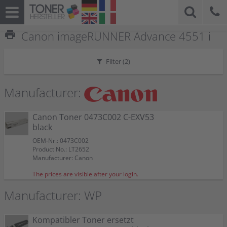
print
Canon imageRUNNER Advance 4551 i
Filter (
2
)
Manufacturer:
Canon Toner 0473C002 C-EXV53
black
OEM-Nr.: 0473C002
Product No.: LT2652
Manufacturer: Canon
The prices are visible after your login.
Manufacturer: WP
Kompatibler Toner ersetzt