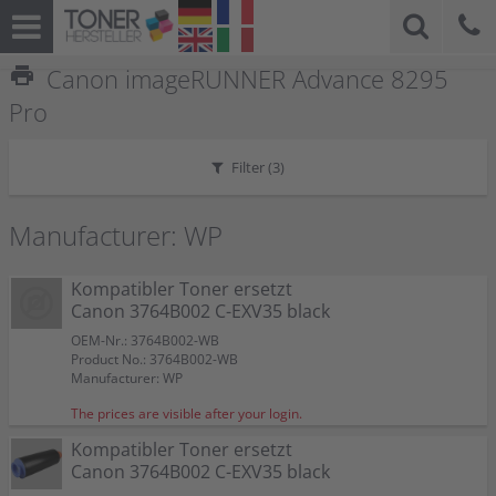
print
Canon imageRUNNER Advance 8295
Pro
Filter (
3
)
Manufacturer: WP
Kompatibler Toner ersetzt
Canon 3764B002 C-EXV35 black
OEM-Nr.: 3764B002-WB
Product No.: 3764B002-WB
Manufacturer: WP
The prices are visible after your login.
Kompatibler Toner ersetzt
Canon 3764B002 C-EXV35 black