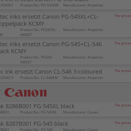
C054501
Product No.: PG-545AM
Manufacturer: Ampertec
tec inks ersetzt Canon PG-545XL+CL-
The prices
oppelpack KCMY
Product No.: PG545XL-
Manufacturer: Ampertec
AM
AMSET
tec inks ersetzt Canon PG-545+CL-546
The prices
pack KCMY
Product No.: PG545-
Manufacturer: Ampertec
AMSET
 ink ersetzt Canon CL-546 3-coloured
The prices
C054613
Product No.: CL-546AM
Manufacturer: Ampertec
:
nk 8286B001 PG-545XL black
The prices
6B001
Product No.: PG-545XL
Manufacturer: Canon
nk 8287B001 PG-545 black
The prices
7B001
Product No.: PG-545
Manufacturer: Canon