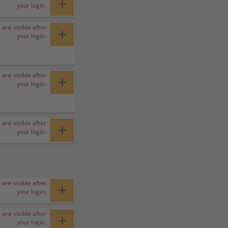
+
your login.
 are visible after
+
your login.
 are visible after
+
your login.
 are visible after
+
your login.
 are visible after
+
your login.
 are visible after
+
your login.