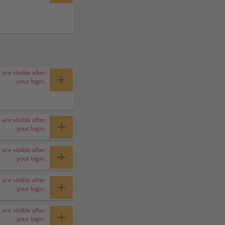
 are visible after
+
your login.
 are visible after
+
your login.
 are visible after
+
your login.
 are visible after
+
your login.
 are visible after
+
your login.