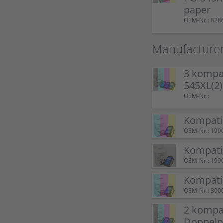
paper
OEM-Nr.: 828
Manufacture
3 kompat
545XL(2
OEM-Nr.:
Kompati
OEM-Nr.: 199
Kompatib
OEM-Nr.: 199
Kompati
OEM-Nr.: 300
2 kompat
Doppel