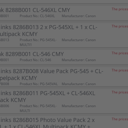
nk 8288B001 CL-546XL CMY
The prices
8B001
Product No.: CL-546XL
Manufacturer: Canon
inks 8286B013 2 x PG-545XL + 1 x CL-
The prices
ultipack KCMY
6B013
Product No.: PG-545XL-
Manufacturer: Canon
MULTI1
nk 8289B001 CL-546 CMY
The prices
9B001
Product No.: CL-546
Manufacturer: Canon
inks 8287B008 Value Pack PG-545 + CL-
The prices
pelpack KCMY
7B008
Product No.: PG-545VAL
Manufacturer: Canon
 inks 8286B011 PG-545XL + CL-546XL
The prices
pack KCMY
6B006
Product No.: PG-545XL-
Manufacturer: Canon
MULTI
inks 8286B015 Photo Value Pack 2 x
The prices
 + 1 x CL-546XL Multipack KCMY +