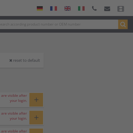
reset to default
 are visible after
+
your login.
 are visible after
+
your login.
 are visible after