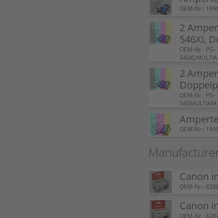
OEM-Nr.: 199
2 Amper
546XL D
OEM-Nr.: PG-
545XLMULTI
2 Amper
Doppel
OEM-Nr.: PG-
545MULTIAM
Ampertec
OEM-Nr.: 199
Manufacturer
Canon i
OEM-Nr.: 828
Canon i
OEM-Nr.: 828