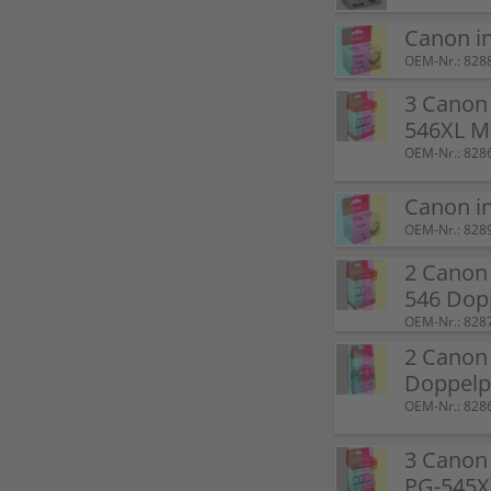
Canon i
OEM-Nr.: 828
3 Canon 
546XL M
OEM-Nr.: 828
Canon i
OEM-Nr.: 828
2 Canon 
546 Dop
OEM-Nr.: 828
2 Canon
Doppel
OEM-Nr.: 828
3 Canon 
PG-545XL