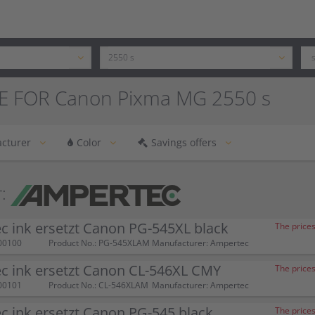
E FOR Canon Pixma MG 2550 s
cturer
Color
Savings offers
:
 ink ersetzt Canon PG-545XL black
The prices
00100
Product No.: PG-545XLAM
Manufacturer: Ampertec
c ink ersetzt Canon CL-546XL CMY
The prices
00101
Product No.: CL-546XLAM
Manufacturer: Ampertec
 ink ersetzt Canon PG-545 black
The prices