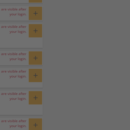
 are visible after
+
your login.
 are visible after
+
your login.
 are visible after
+
your login.
 are visible after
+
your login.
 are visible after
+
your login.
 are visible after
+
your login.