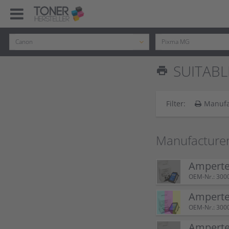
SUITABL
print
Filter:
Manufa
Manufacturer
Ampertec
OEM-Nr.: 300
Amperte
OEM-Nr.: 300
Ampertec