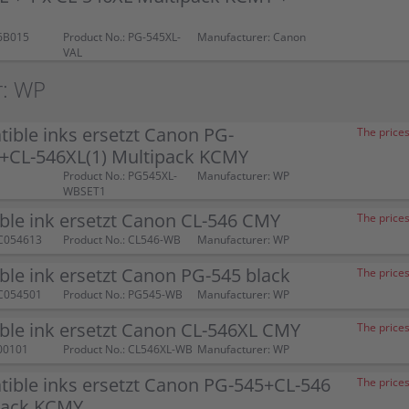
6B015
Product No.: PG-545XL-
Manufacturer: Canon
VAL
r: WP
ible inks ersetzt Canon PG-
The prices
)+CL-546XL(1) Multipack KCMY
Product No.: PG545XL-
Manufacturer: WP
WBSET1
ble ink ersetzt Canon CL-546 CMY
The prices
C054613
Product No.: CL546-WB
Manufacturer: WP
le ink ersetzt Canon PG-545 black
The prices
C054501
Product No.: PG545-WB
Manufacturer: WP
ble ink ersetzt Canon CL-546XL CMY
The prices
00101
Product No.: CL546XL-WB
Manufacturer: WP
ible inks ersetzt Canon PG-545+CL-546
The prices
pack KCMY