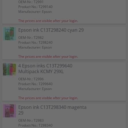
OEM-Nr.: T2991
Product No.: T299140
Manufacturer: Epson
The prices are visible after your login.
Epson ink C13T298240 cyan 29
OEM-Nr.: T2982
Product No.: T298240
Manufacturer: Epson
The prices are visible after your login.
4 Epson inks C13T299640
Multipack KCMY 29XL
OEM-Nr.: T2996
Product No.: T299640
Manufacturer: Epson
The prices are visible after your login.
Epson ink C13T298340 magenta
29
OEM-Nr.: T2983
Product No.: T298340