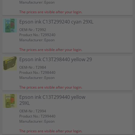
Manufacturer: Epson
The prices are visible after your login.
Epson ink C13T299240 cyan 29XL
OEM-Nr.: T2992
Product No.: T299240
Manufacturer: Epson
The prices are visible after your login.
Epson ink C13T298440 yellow 29
OEM-Nr.: T2984
Product No.: T298440
Manufacturer: Epson
The prices are visible after your login.
Epson ink C13T299440 yellow
29XL
OEM-Nr.: T2994
Product No.: T299440
Manufacturer: Epson
The prices are visible after your login.