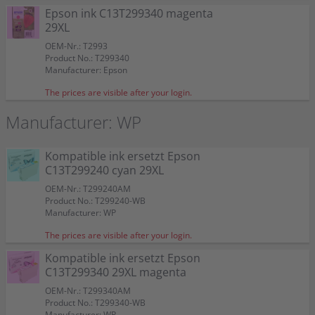
Epson ink C13T299340 magenta
29XL
OEM-Nr.: T2993
Product No.: T299340
Manufacturer: Epson
The prices are visible after your login.
Manufacturer: WP
Kompatible ink ersetzt Epson
C13T299240 cyan 29XL
OEM-Nr.: T299240AM
Product No.: T299240-WB
Manufacturer: WP
The prices are visible after your login.
Kompatible ink ersetzt Epson
C13T299340 29XL magenta
OEM-Nr.: T299340AM
Product No.: T299340-WB
Manufacturer: WP