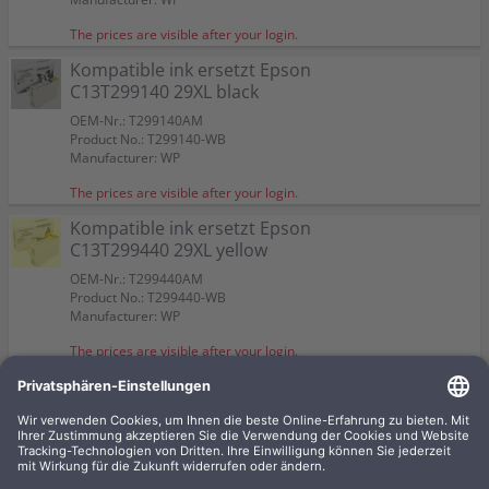
The prices are visible after your login.
Kompatible ink ersetzt Epson
C13T299140 29XL black
OEM-Nr.: T299140AM
Product No.: T299140-WB
Manufacturer: WP
The prices are visible after your login.
Kompatible ink ersetzt Epson
C13T299440 29XL yellow
OEM-Nr.: T299440AM
Product No.: T299440-WB
Manufacturer: WP
The prices are visible after your login.
4 kompatible inks ersetzt Epson
C13T299640 29XL Multipack
KCMY
OEM-Nr.: T299640AM
Product No.: T2996-WBSET