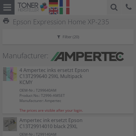
print
Epson Expression Home XP-235
Filter (
20
)
Manufacturer:
4 Ampertec inks ersetzt Epson
C13T299640 29XL Multipack
KCMY
OEM-Nr.: T299640AM
Product No.: T2996-AMSET
Manufacturer: Ampertec
The prices are visible after your login.
Ampertec ink ersetzt Epson
C13T29914010 black 29XL
OEM-Nr.: T299140AM