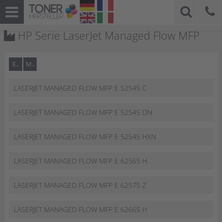
HP Serie LaserJet Managed Flow MFP
E..
M..
LASERJET MANAGED FLOW MFP E 52545 C
LASERJET MANAGED FLOW MFP E 52545 DN
LASERJET MANAGED FLOW MFP E 52545 HXN
LASERJET MANAGED FLOW MFP E 62565 H
LASERJET MANAGED FLOW MFP E 62575 Z
LASERJET MANAGED FLOW MFP E 62665 H