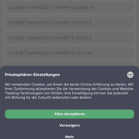
LASERJET MANAGED FLOW MFP E 62665 HS
LASERJET MANAGED FLOW MFP E 62665 Z
LASERJET MANAGED FLOW MFP E 62675 Z
LASERJET MANAGED FLOW MFP M 525 CM
LASERJET MANAGED FLOW MFP M 527 CM
LASERJET MANAGED FLOW MFP M 630 ZM
LASERJET MANAGED FLOW MFP M 830 ZM