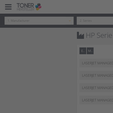
HP Serie
E..
M..
LASERJET MANAGE
62555 DN
LASERJET MANAGE
62555 DZ
LASERJET MANAGE
62565 HS
LASERJET MANAGE