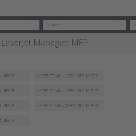
 LaserJet Managed MFP
62565 Z
D MFP E
LASERJET MANAGED MFP M 525
FM
D MFP E
LASERJET MANAGED MFP M 527
DNM
D MFP E
LASERJET MANAGED MFP M 630
HM
D MFP E