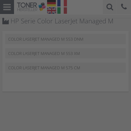
HP Serie Color LaserJet Managed M
COLOR LASERJET MANAGED M 553 DNM
COLOR LASERJET MANAGED M 553 XM
COLOR LASERJET MANAGED M 575 CM