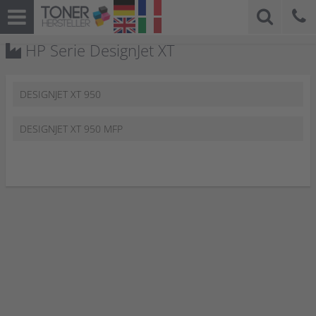
HP Serie DesignJet XT
DESIGNJET XT 950
DESIGNJET XT 950 MFP