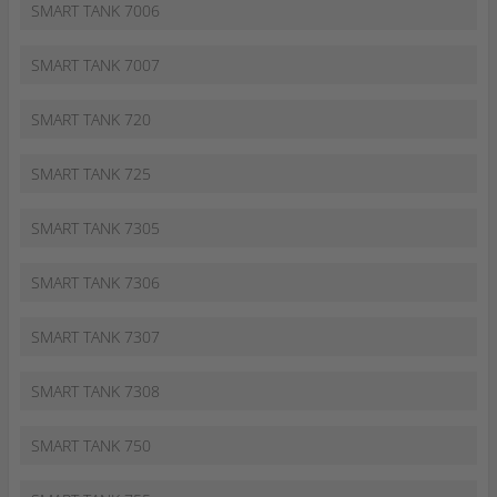
SMART TANK 7006
SMART TANK 7007
SMART TANK 720
SMART TANK 725
SMART TANK 7305
SMART TANK 7306
SMART TANK 7307
SMART TANK 7308
SMART TANK 750