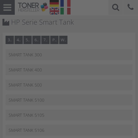
HP Serie Smart Tank
3..
4..
5..
6..
7..
P..
W..
SMART TANK 300
SMART TANK 400
SMART TANK 500
SMART TANK 5100
SMART TANK 5105
SMART TANK 5106