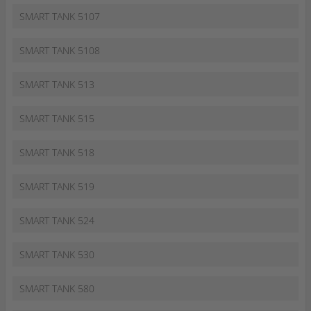
SMART TANK 5107
SMART TANK 5108
SMART TANK 513
SMART TANK 515
SMART TANK 518
SMART TANK 519
SMART TANK 524
SMART TANK 530
SMART TANK 580