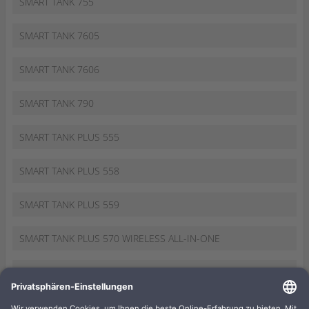
SMART TANK 755
SMART TANK 7605
SMART TANK 7606
SMART TANK 790
SMART TANK PLUS 555
SMART TANK PLUS 558
SMART TANK PLUS 559
SMART TANK PLUS 570 WIRELESS ALL-IN-ONE
SMART TANK PLUS 655
SMART TANK WIRELESS 455