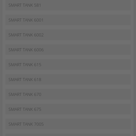
SMART TANK 581
SMART TANK 6001
SMART TANK 6002
SMART TANK 6006
SMART TANK 615
SMART TANK 618
SMART TANK 670
SMART TANK 675
SMART TANK 7005