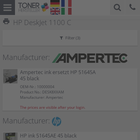
print
HP DeskJet 1100 C
Filter (
3
)
Manufacturer:
Ampertec ink ersetzt HP 51645A
45 black
OEM-Nr.: 10000004
Product No.: DESK8XXAM
Manufacturer: Ampertec
The prices are visible after your login.
Manufacturer:
HP ink 51645AE 45 black