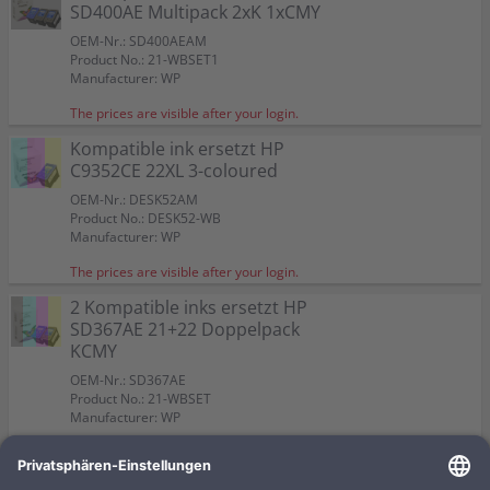
Color:
Color:
3 Kompatible inks ersetzt HP SD400AE Multipack 2xK
SD400AE Multipack 2xK 1xCMY
Capacity:
Capacity:
Capacity:
Content in ml: 23
Content in ml: 23
Content in ml: 23
Suitable for:
Color:
DeskJet F 2290
Suitable for:
Suitable for:
DeskJet F 2290
DeskJet F 2290
1xCMY
Capacity:
Suitable for:
Content in ml: 23
DeskJet F 2290
OEM-Nr.: SD400AEAM
Capacity:
Capacity:
Content in ml: 5
Content in ml: 5
Color:
Capacity:
Content in ml: 20 BK + 18 CMY
Product No.: 21-WBSET1
Suitable for:
DeskJet F 2290
Manufacturer: WP
Capacity:
Content in ml: 2 x 20 BK + 1 x 18 CMY
The prices are visible after your login.
Kompatible ink ersetzt HP
C9352CE 22XL 3-coloured
OEM-Nr.: DESK52AM
Product No.: DESK52-WB
Manufacturer: WP
The prices are visible after your login.
2 Kompatible inks ersetzt HP
SD367AE 21+22 Doppelpack
KCMY
OEM-Nr.: SD367AE
Product No.: 21-WBSET
Manufacturer: WP
The prices are visible after your login.
Kompatible ink ersetzt HP