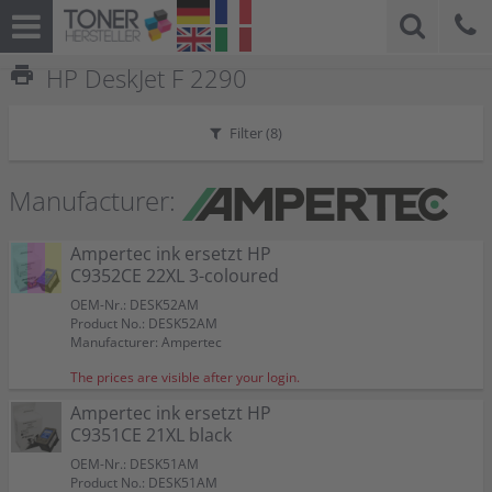
print
HP DeskJet F 2290
Filter (
8
)
Manufacturer:
Ampertec ink ersetzt HP
C9352CE 22XL 3-coloured
OEM-Nr.: DESK52AM
Product No.: DESK52AM
Manufacturer: Ampertec
The prices are visible after your login.
Ampertec ink ersetzt HP
C9351CE 21XL black
OEM-Nr.: DESK51AM
Product No.: DESK51AM