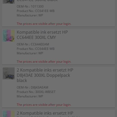
OEM-Nr.: 1011300
Product No.: CC641EE-WB
Manufacturer: WP
The prices are visible after your login.
Kompatible ink ersetzt HP
CC644EE 300XL CMY
OEM-Nr.: CC644EEAM
Product No.: CC644EE-WB
Manufacturer: WP
The prices are visible after your login.
2 Kompatible inks ersetzt HP
D8J43AE 300XL Doppelpack
black
OEM-Nr.: D8J43AEAM
Product No.: 300XL-WBSET
Manufacturer: WP
The prices are visible after your login.
2 Kompatible inks ersetzt HP