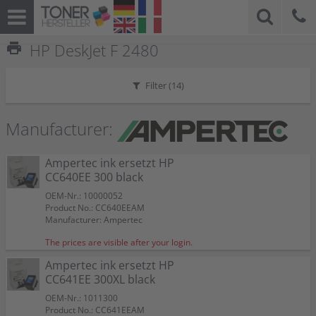
print
HP DeskJet F 2480
Filter (
14
)
Manufacturer:
Ampertec ink ersetzt HP
CC640EE 300 black
OEM-Nr.: 10000052
Product No.: CC640EEAM
Manufacturer: Ampertec
The prices are visible after your login.
Ampertec ink ersetzt HP
CC641EE 300XL black
OEM-Nr.: 1011300
Product No.: CC641EEAM