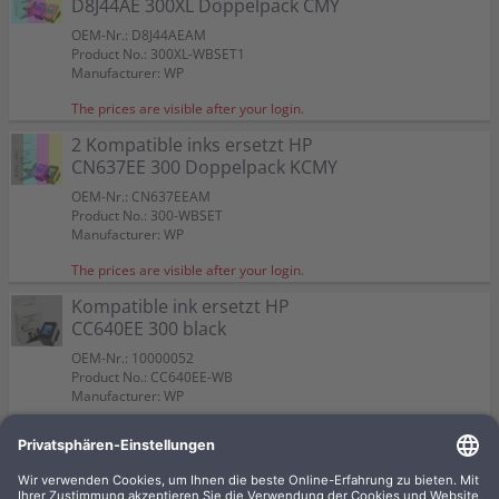
D8J44AE 300XL Doppelpack CMY
OEM-Nr.: D8J44AEAM
Product No.: 300XL-WBSET1
Manufacturer: WP
The prices are visible after your login.
2 Kompatible inks ersetzt HP
CN637EE 300 Doppelpack KCMY
OEM-Nr.: CN637EEAM
Product No.: 300-WBSET
Manufacturer: WP
The prices are visible after your login.
Kompatible ink ersetzt HP
CC640EE 300 black
OEM-Nr.: 10000052
Product No.: CC640EE-WB
Manufacturer: WP
The prices are visible after your login.
Kompatible ink ersetzt HP
CC643EE 300 CMY