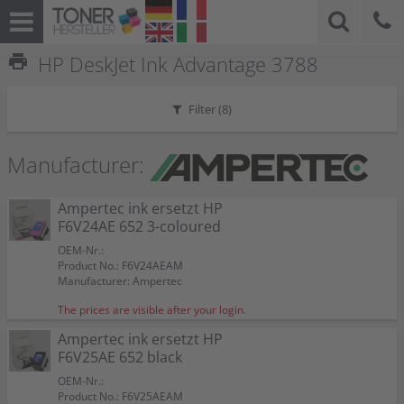
print
HP DeskJet Ink Advantage 3788
Filter (
8
)
Manufacturer:
Ampertec ink ersetzt HP
F6V24AE 652 3-coloured
OEM-Nr.:
Product No.: F6V24AEAM
Manufacturer: Ampertec
The prices are visible after your login.
Ampertec ink ersetzt HP
F6V25AE 652 black
OEM-Nr.:
Product No.: F6V25AEAM