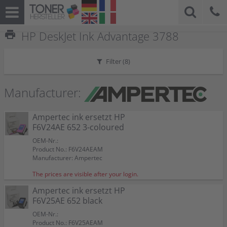
print
HP DeskJet Ink Advantage 3788
Filter (
8
)
Manufacturer:
Ampertec ink ersetzt HP
F6V24AE 652 3-coloured
OEM-Nr.:
Product No.: F6V24AEAM
Manufacturer: Ampertec
The prices are visible after your login.
Ampertec ink ersetzt HP
F6V25AE 652 black
OEM-Nr.:
Product No.: F6V25AEAM