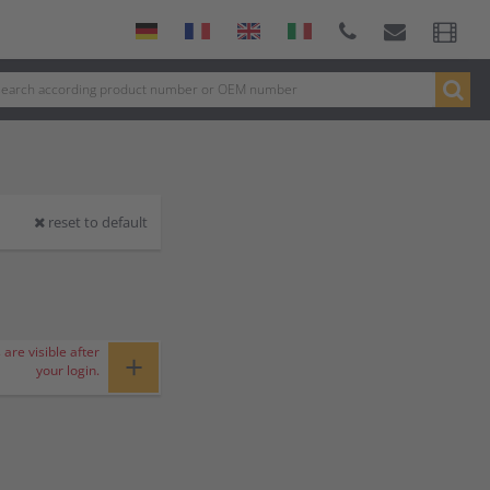
reset to default
 are visible after
+
your login.