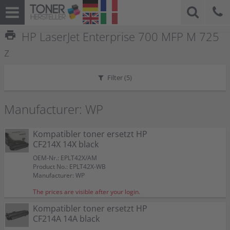
print
HP LaserJet Enterprise 700 MFP M 725
z
Filter (
5
)
Manufacturer: WP
Kompatibler toner ersetzt HP
CF214X 14X black
OEM-Nr.: EPLT42X/AM
Product No.: EPLT42X-WB
Manufacturer: WP
The prices are visible after your login.
Kompatibler toner ersetzt HP
CF214A 14A black