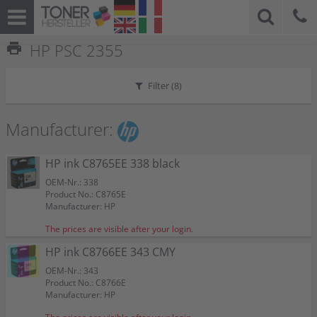
print
HP PSC 2355
Filter (
8
)
Manufacturer:
HP ink C8765EE 338 black
OEM-Nr.: 338
Product No.: C8765E
Manufacturer: HP
The prices are visible after your login.
HP ink C8766EE 343 CMY
OEM-Nr.: 343
Product No.: C8766E
Manufacturer: HP