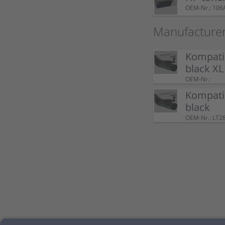
OEM-Nr.: 106
Manufacture
Kompati
black XL
OEM-Nr.:
Kompati
black
OEM-Nr.: LT2