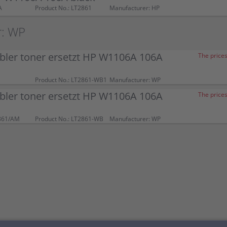
A
Product No.: LT2861
Manufacturer: HP
r: WP
bler toner ersetzt HP W1106A 106A
The prices
Product No.: LT2861-WB1
Manufacturer: WP
bler toner ersetzt HP W1106A 106A
The prices
861/AM
Product No.: LT2861-WB
Manufacturer: WP