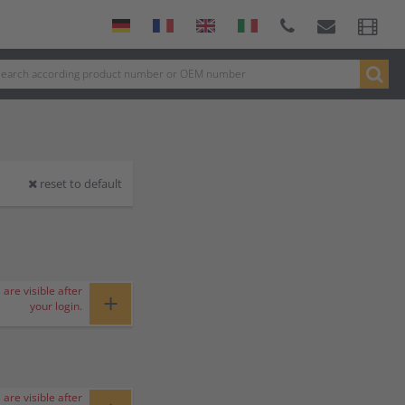
reset to default
 are visible after
+
your login.
 are visible after