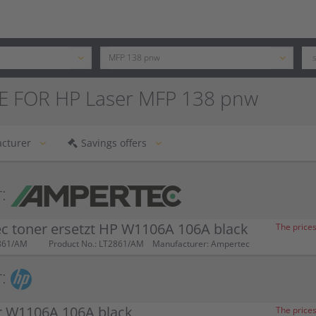
E FOR HP Laser MFP 138 pnw
cturer
Savings offers
:
c toner ersetzt HP W1106A 106A black
The prices
861/AM
Product No.: LT2861/AM
Manufacturer: Ampertec
:
r W1106A 106A black
The prices