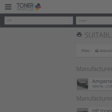
SUITABL
print
Filter:
Manufa
Manufacturer
Amperte
OEM-Nr.: LT2
Manufacturer
HP tone