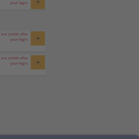
+
your login.
 are visible after
+
your login.
 are visible after
+
your login.