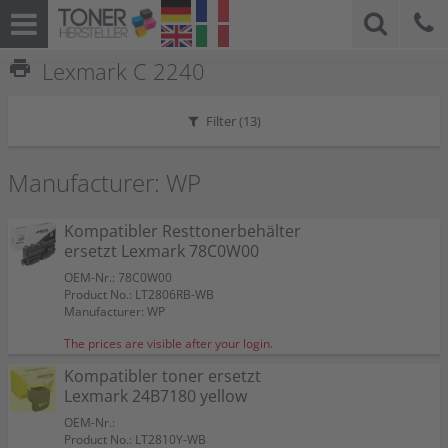
print
Lexmark C 2240
Filter (
13
)
Manufacturer: WP
Kompatibler Resttonerbehälter
ersetzt Lexmark 78C0W00
OEM-Nr.: 78C0W00
Product No.: LT2806RB-WB
Manufacturer: WP
The prices are visible after your login.
Kompatibler toner ersetzt
Lexmark 24B7180 yellow
OEM-Nr.:
Product No.: LT2810Y-WB