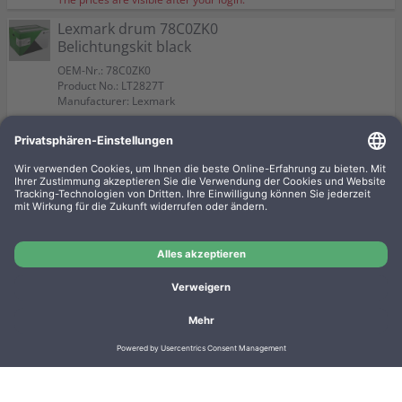
Lexmark drum 78C0ZK0
Belichtungskit black
OEM-Nr.: 78C0ZK0
Product No.: LT2827T
Manufacturer: Lexmark
The prices are visible after your login.
Lexmark Imaging Kit 78C0ZV0
KCMY
OEM-Nr.: 78C0ZV0
Product No.: LT2806T
Manufacturer: Lexmark
The prices are visible after your login.
Imprint
Privacy
Conditions
Manufacturer overview
Shipping costs
Batteriegesetz
Contact
Cookie settings
Cancel contract