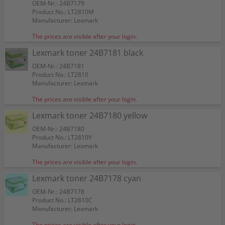
OEM-Nr.: 24B7179
Product No.: LT2810M
Manufacturer: Lexmark
The prices are visible after your login.
Lexmark toner 24B7181 black
OEM-Nr.: 24B7181
Product No.: LT2810
Manufacturer: Lexmark
The prices are visible after your login.
Lexmark toner 24B7180 yellow
OEM-Nr.: 24B7180
Product No.: LT2810Y
Manufacturer: Lexmark
The prices are visible after your login.
Lexmark toner 24B7178 cyan
OEM-Nr.: 24B7178
Product No.: LT2810C
Manufacturer: Lexmark
The prices are visible after your login.