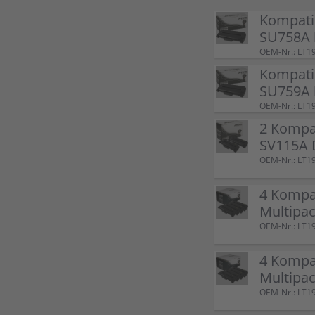
Kompati
SU758A 
OEM-Nr.: LT1
Kompati
SU759A 
OEM-Nr.: LT1
2 Kompa
SV115A 
OEM-Nr.: LT1
4 Kompa
Multipac
OEM-Nr.: LT1
4 Kompa
Multipac
OEM-Nr.: LT1