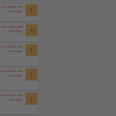
 are visible after
+
your login.
 are visible after
+
your login.
 are visible after
+
your login.
 are visible after
+
your login.
 are visible after
+
your login.