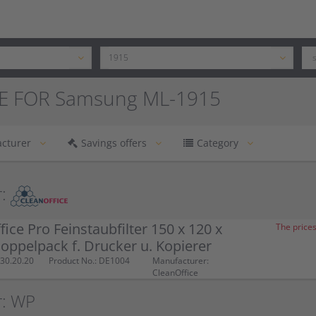
E FOR Samsung ML-1915
cturer
Savings offers
Category
:
fice Pro Feinstaubfilter 150 x 120 x
The prices
ppelpack f. Drucker u. Kopierer
30.20.20
Product No.: DE1004
Manufacturer:
CleanOffice
r: WP