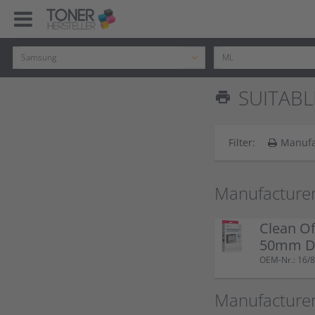
SUITABL
print
Filter:
Manufa
Manufacturer
Clean Of
50mm Do
OEM-Nr.: 16/8
Manufacture