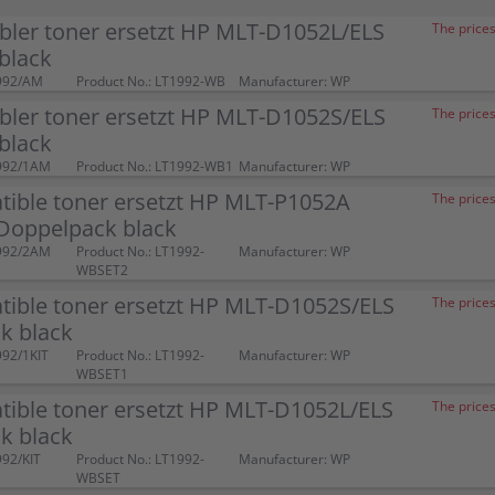
bler toner ersetzt HP MLT-D1052L/ELS
The prices
black
992/AM
Product No.: LT1992-WB
Manufacturer: WP
bler toner ersetzt HP MLT-D1052S/ELS
The prices
black
992/1AM
Product No.: LT1992-WB1
Manufacturer: WP
tible toner ersetzt HP MLT-P1052A
The prices
Doppelpack black
992/2AM
Product No.: LT1992-
Manufacturer: WP
WBSET2
tible toner ersetzt HP MLT-D1052S/ELS
The prices
k black
992/1KIT
Product No.: LT1992-
Manufacturer: WP
WBSET1
tible toner ersetzt HP MLT-D1052L/ELS
The prices
k black
992/KIT
Product No.: LT1992-
Manufacturer: WP
WBSET