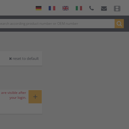
reset to default
 are visible after
+
your login.