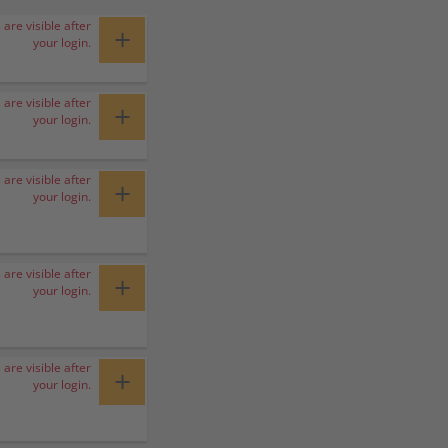
 are visible after
+
your login.
 are visible after
+
your login.
 are visible after
+
your login.
 are visible after
+
your login.
 are visible after
+
your login.