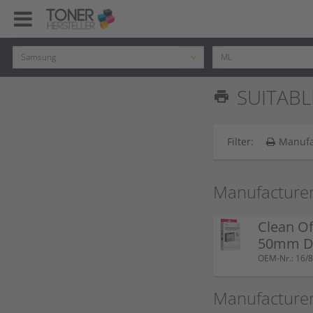
SUITABL
print
Filter:
Manufa
Manufacturer
Clean Of
50mm Do
OEM-Nr.: 16/8
Manufacture