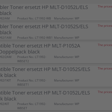
bler Toner ersetzt HP MLT-D1052L/ELS
The prices
black
992/AM
Product No.: LT1992-WB
Manufacturer: WP
bler Toner ersetzt HP MLT-D1052S/ELS
The prices
black
992/1AM
Product No.: LT1992-WB1
Manufacturer: WP
tible Toner ersetzt HP MLT-P1052A
The prices
Doppelpack black
992/2AM
Product No.: LT1992-
Manufacturer: WP
WBSET2
tible Toner ersetzt HP MLT-D1052S/ELS
The prices
k black
992/1KIT
Product No.: LT1992-
Manufacturer: WP
WBSET1
tible Toner ersetzt HP MLT-D1052L/ELS
The prices
k black
992/KIT
Product No.: LT1992-
Manufacturer: WP
WBSET