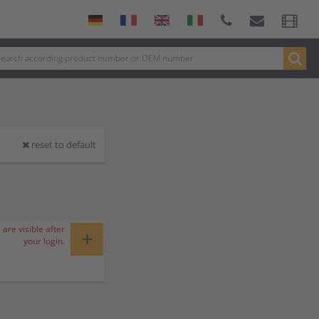
reset to default
 are visible after
+
your login.