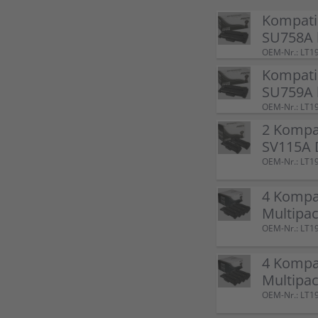
Kompati
SU758A 
OEM-Nr.: LT1
Kompati
SU759A 
OEM-Nr.: LT1
2 Kompa
SV115A 
OEM-Nr.: LT1
4 Kompa
Multipac
OEM-Nr.: LT1
4 Kompa
Multipac
OEM-Nr.: LT1