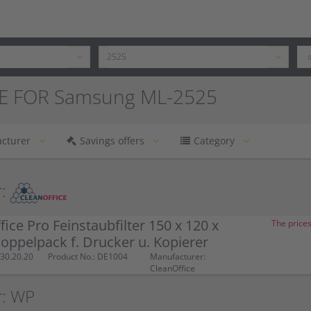
E FOR Samsung ML-2525
cturer
Savings offers
Category
:
fice Pro Feinstaubfilter 150 x 120 x
The prices
ppelpack f. Drucker u. Kopierer
30.20.20
Product No.: DE1004
Manufacturer:
CleanOffice
r: WP