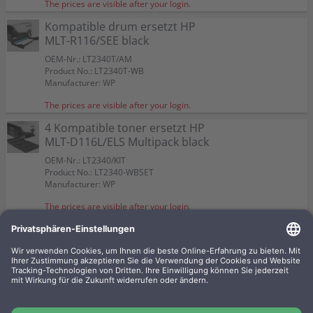
The prices are visible after your login.
Kompatible drum ersetzt HP
MLT-R116/SEE black
OEM-Nr.: LT2340T/AM
Product No.: LT2340T-WB
Manufacturer: WP
The prices are visible after your login.
4 Kompatible toner ersetzt HP
MLT-D116L/ELS Multipack black
OEM-Nr.: LT2340/KIT
Product No.: LT2340-WBSET
Manufacturer: WP
The prices are visible after your login.
2 Kompatible toner ersetzt HP
MLT-D116L/ELS Doppelpack
black
OEM-Nr.: LT2340/2AM
Product No.: LT2340-WBSET2
Manufacturer: WP