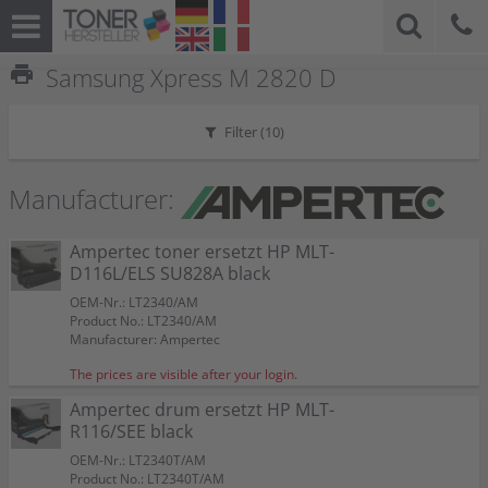
print
Samsung Xpress M 2820 D
Filter (
10
)
Manufacturer:
Ampertec toner ersetzt HP MLT-
D116L/ELS SU828A black
OEM-Nr.: LT2340/AM
Product No.: LT2340/AM
Manufacturer: Ampertec
The prices are visible after your login.
Ampertec drum ersetzt HP MLT-
R116/SEE black
OEM-Nr.: LT2340T/AM
Product No.: LT2340T/AM