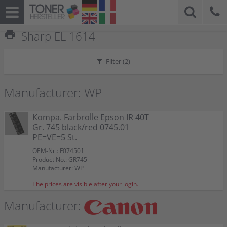
print
Sharp EL 1614
Filter (
2
)
Manufacturer: WP
Kompa. Farbrolle Epson IR 40T
Gr. 745 black/red 0745.01
PE=VE=5 St.
OEM-Nr.: F074501
Product No.: GR745
Manufacturer: WP
The prices are visible after your login.
Manufacturer: