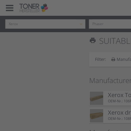
SUITABL
print
Filter:
Manufa
Manufacturer
Xerox T
OEM-Nr.: 106
Xerox d
OEM-Nr.: 108