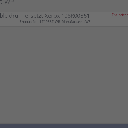
r: WP
ble drum ersetzt Xerox 108R00861
The prices
Product No.: LT1938T-WB
Manufacturer: WP