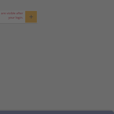
 are visible after
+
your login.