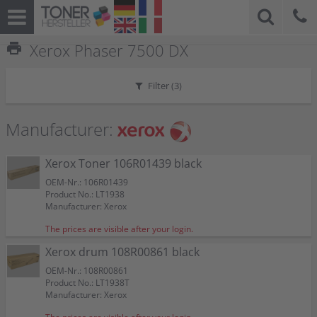
print
Xerox Phaser 7500 DX
Filter (
3
)
Manufacturer:
Xerox Toner 106R01439 black
OEM-Nr.: 106R01439
Product No.: LT1938
Manufacturer: Xerox
The prices are visible after your login.
Xerox drum 108R00861 black
OEM-Nr.: 108R00861
Product No.: LT1938T
Manufacturer: Xerox