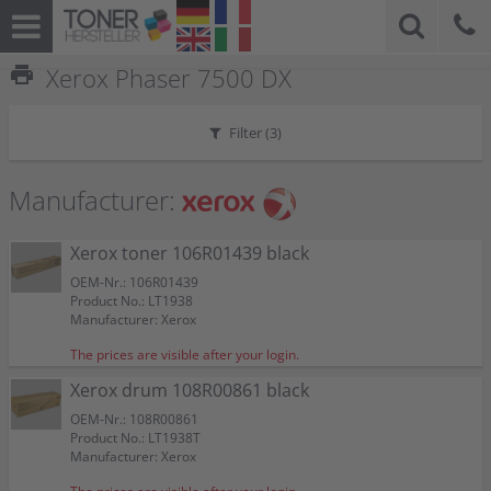
print
Xerox Phaser 7500 DX
Filter (
3
)
Manufacturer:
Xerox toner 106R01439 black
OEM-Nr.: 106R01439
Product No.: LT1938
Manufacturer: Xerox
The prices are visible after your login.
Xerox drum 108R00861 black
OEM-Nr.: 108R00861
Product No.: LT1938T
Manufacturer: Xerox