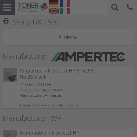
print
Sharp UX 1500
Filter (
2
)
Manufacturer:
Ampertec ink ersetzt HP 51626A
No 26 black
OEM-Nr.: 1011626
Product No.: DESK5XXAM
Manufacturer: Ampertec
The prices are visible after your login.
Manufacturer: WP
Kompatible ink ersetzt HP