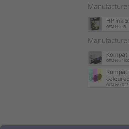
Manufacturer
HP ink 5
OEM-Nr.: 45
Manufacture
Kompatib
OEM-Nr.: 100
Kompatib
coloure
OEM-Nr.: DE