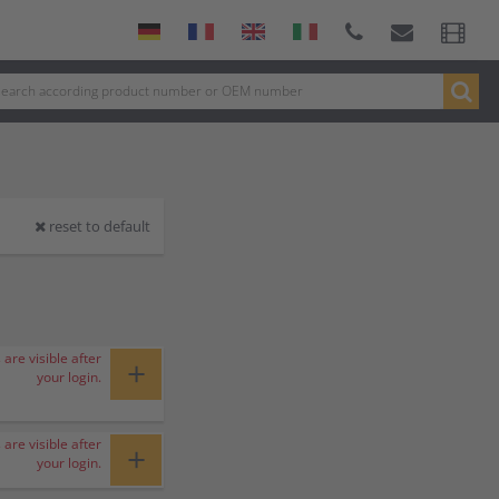
reset to default
 are visible after
+
your login.
 are visible after
+
your login.