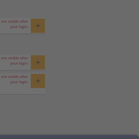
 are visible after
+
your login.
 are visible after
+
your login.
 are visible after
+
your login.