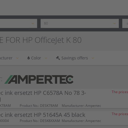
 FOR HP OfficeJet K 80
cturer
Color
Savings offers
:
 ink ersetzt HP C6578A No 78 3-
The prices
d
SK78AM
Product No.: DESK78AM
Manufacturer: Ampertec
 ink ersetzt HP 51645A 45 black
The prices
00004
Product No.: DESK8XXAM
Manufacturer: Ampertec