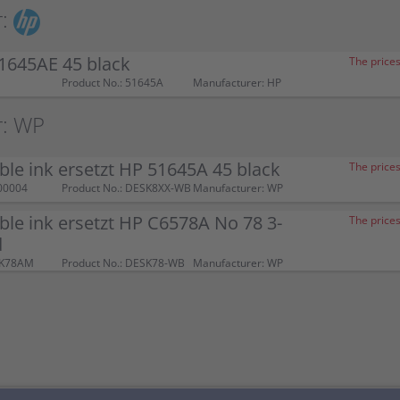
:
1645AE 45 black
The prices
Product No.: 51645A
Manufacturer: HP
r: WP
le ink ersetzt HP 51645A 45 black
The prices
00004
Product No.: DESK8XX-WB
Manufacturer: WP
le ink ersetzt HP C6578A No 78 3-
The prices
d
SK78AM
Product No.: DESK78-WB
Manufacturer: WP